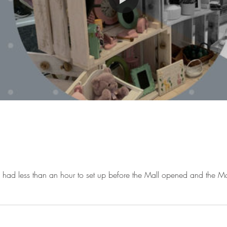
had less than an hour to set up before the Mall opened and the M