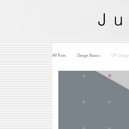
J
u
All Posts
Design Basics
DIY Desig