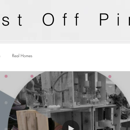
st Off P
n
Real Homes