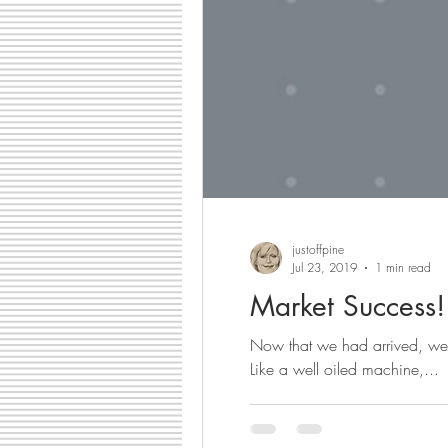
justoffpine
Jul 23, 2019
1 min read
Market Success!
Now that we had arrived, we 
Like a well oiled machine,...