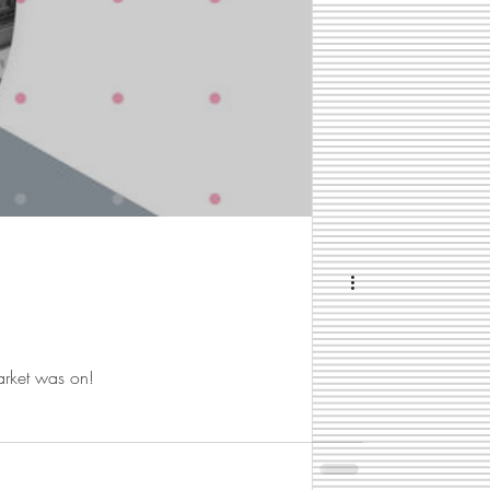
arket was on!